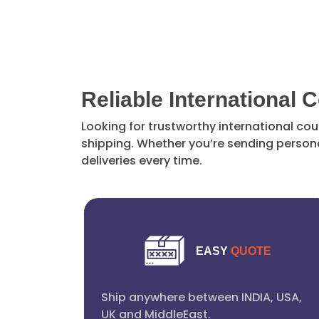
Reliable International 
Looking for trustworthy international cou
shipping. Whether you’re sending persona
deliveries every time.
EASY
QUOTE
Ship anywhere between INDIA, USA,
UK and MiddleEast.