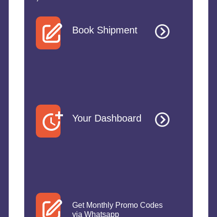
Book Shipment
Your Dashboard
Get Monthly Promo Codes
via Whatsapp