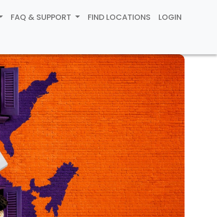
FAQ & SUPPORT
FIND LOCATIONS
LOGIN