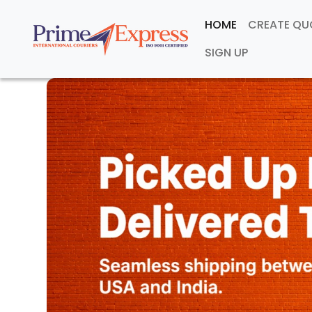
HOME
CREATE Q
SIGN UP