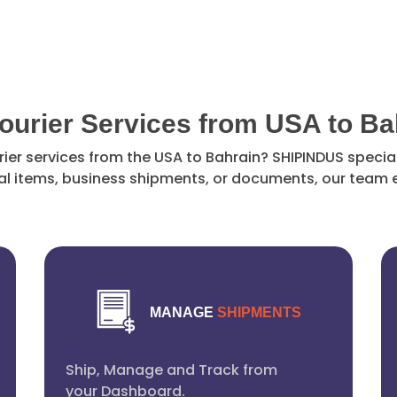
Courier Services from USA to Ba
rier services from the USA to Bahrain? SHIPINDUS special
l items, business shipments, or documents, our team e
MANAGE
SHIPMENTS
Ship, Manage and Track from
your Dashboard.