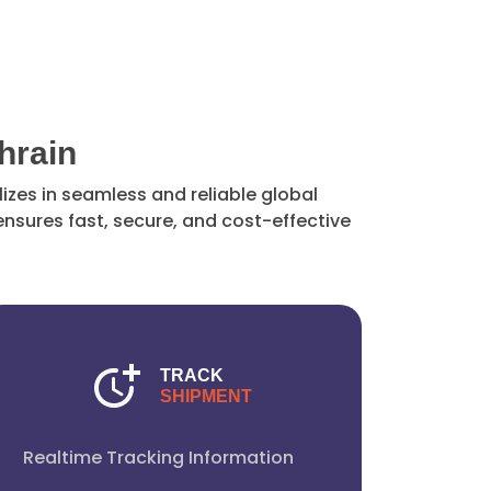
hrain
izes in seamless and reliable global
nsures fast, secure, and cost-effective
TRACK
SHIPMENT
Realtime Tracking Information