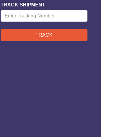
TRACK SHIPMENT
TRACK