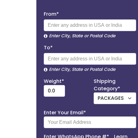
From*
Enter City, State or Postal Code
To*
Enter City, State or Postal Code
Weight*
Shipping
Category*
Enter Your Email*
Enter WhatsApp Phone #*
Learn