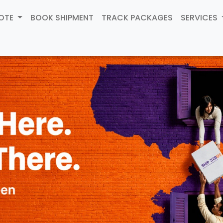
UOTE
BOOK SHIPMENT
TRACK PACKAGES
SERVICES