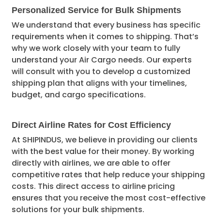
Personalized Service for Bulk Shipments
We understand that every business has specific
requirements when it comes to shipping. That’s
why we work closely with your team to fully
understand your Air Cargo needs. Our experts
will consult with you to develop a customized
shipping plan that aligns with your timelines,
budget, and cargo specifications.
Direct Airline Rates for Cost Efficiency
At SHIPINDUS, we believe in providing our clients
with the best value for their money. By working
directly with airlines, we are able to offer
competitive rates that help reduce your shipping
costs. This direct access to airline pricing
ensures that you receive the most cost-effective
solutions for your bulk shipments.