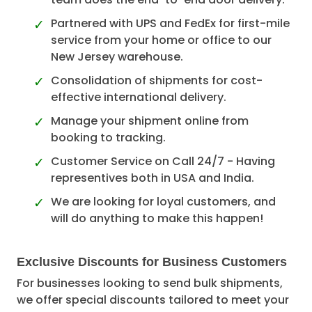
Partnered with UPS and FedEx for first-mile
service from your home or office to our
New Jersey warehouse.
Consolidation of shipments for cost-
effective international delivery.
Manage your shipment online from
booking to tracking.
Customer Service on Call 24/7 - Having
representives both in USA and India.
We are looking for loyal customers, and
will do anything to make this happen!
Exclusive Discounts for Business Customers
For businesses looking to send bulk shipments,
we offer special discounts tailored to meet your