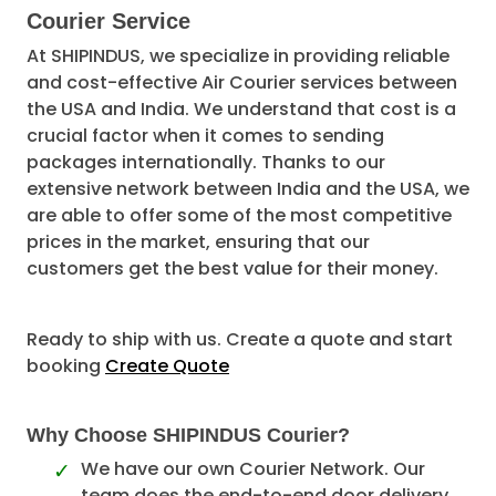
Courier Service
At SHIPINDUS, we specialize in providing reliable
and cost-effective Air Courier services between
the USA and India. We understand that cost is a
crucial factor when it comes to sending
packages internationally. Thanks to our
extensive network between India and the USA, we
are able to offer some of the most competitive
prices in the market, ensuring that our
customers get the best value for their money.
Ready to ship with us. Create a quote and start
booking
Create Quote
Why Choose SHIPINDUS Courier?
We have our own Courier Network. Our
team does the end-to-end door delivery.