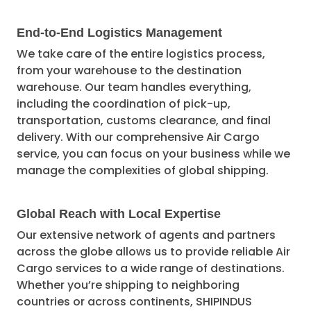
End-to-End Logistics Management
We take care of the entire logistics process,
from your warehouse to the destination
warehouse. Our team handles everything,
including the coordination of pick-up,
transportation, customs clearance, and final
delivery. With our comprehensive Air Cargo
service, you can focus on your business while we
manage the complexities of global shipping.
Global Reach with Local Expertise
Our extensive network of agents and partners
across the globe allows us to provide reliable Air
Cargo services to a wide range of destinations.
Whether you’re shipping to neighboring
countries or across continents, SHIPINDUS