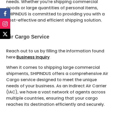
needs. Whether you’re shipping commercial
goods or large quantities of personal items,
SHIPINDUS is committed to providing you with a
cost-effective and efficient shipping solution.
Air Cargo Service
Reach out to us by filling the information found
here
Business Inquiry
When it comes to shipping large commercial
shipments, SHIPINDUS offers a comprehensive Air
Cargo service designed to meet the unique
needs of your business. As an Indirect Air Carrier
(IAC), we have a vast network of agents across
multiple countries, ensuring that your cargo
reaches its destination efficiently and securely.