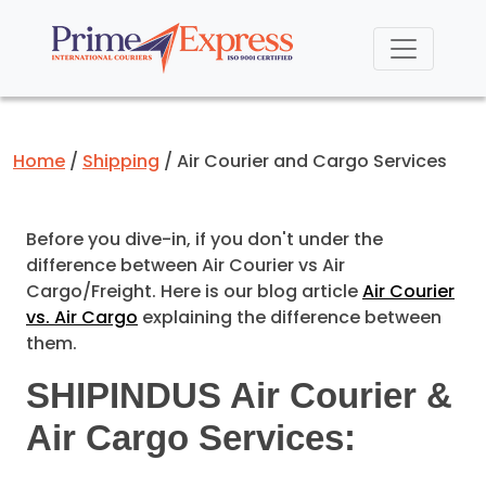
Home
Shipping
Air Courier and Cargo Services
Before you dive-in, if you don't under the
difference between Air Courier vs Air
Cargo/Freight. Here is our blog article
Air Courier
vs. Air Cargo
explaining the difference between
them.
SHIPINDUS Air Courier &
Air Cargo Services: