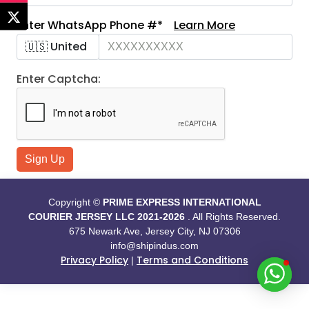
Enter WhatsApp Phone #*
Learn More
Enter Captcha:
Sign Up
Copyright ©
PRIME EXPRESS INTERNATIONAL
COURIER JERSEY LLC
2021-
2026
. All Rights Reserved.
675 Newark Ave, Jersey City, NJ 07306
info@shipindus.com
Privacy Policy
Terms and Conditions
|