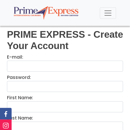
PRIME EXPRESS - Create
Your Account
E-mail:
Password:
First Name:
Last Name: