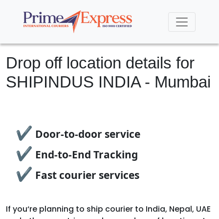
Drop off location details for
SHIPINDUS INDIA - Mumbai
✔
Door-to-door service
✔
End-to-End Tracking
✔
Fast courier services
If you‘re planning to ship courier to India, Nepal, UAE