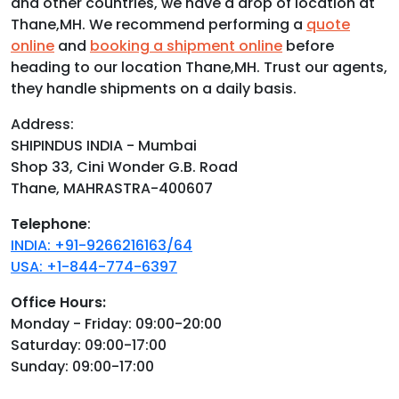
and other countries, we have a drop of location at
Thane,MH. We recommend performing a
quote
online
and
booking a shipment online
before
heading to our location Thane,MH. Trust our agents,
they handle shipments on a daily basis.
Address:
SHIPINDUS INDIA - Mumbai
Shop 33, Cini Wonder G.B. Road
Thane, MAHRASTRA-400607
Telephone
:
INDIA: +91-9266216163/64
USA: +1-844-774-6397
Office Hours:
Monday - Friday: 09:00-20:00
Saturday: 09:00-17:00
Sunday: 09:00-17:00