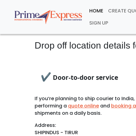
HOME
CREATE Q
SIGN UP
Drop off location details 
✔
Door-to-door service
If you‘re planning to ship courier to Ind
performing a
quote online
and
booking a
shipments on a daily basis.
Address:
SHIPINDUS - TIRUR