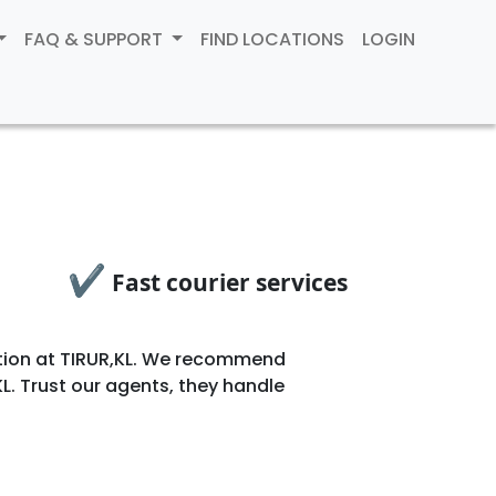
FAQ & SUPPORT
FIND LOCATIONS
LOGIN
✔
Fast courier services
ocation at TIRUR,KL. We recommend
L. Trust our agents, they handle