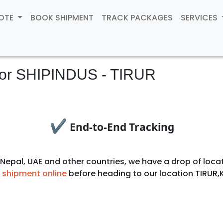
UOTE
BOOK SHIPMENT
TRACK PACKAGES
SERVICES
for
SHIPINDUS - TIRUR
✔
End-to-End Tracking
ia, Nepal, UAE and other countries, we have a drop of l
 shipment online
before heading to our location TIRUR,K