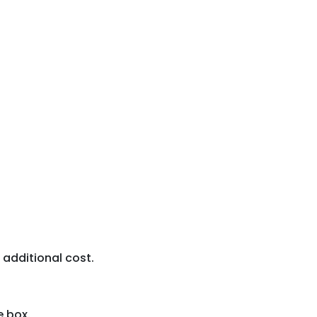
 additional cost.
 box.