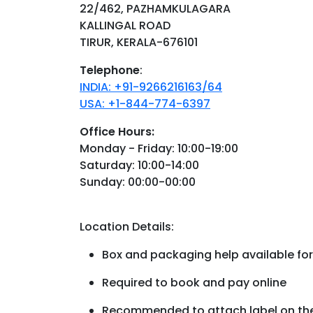
22/462, PAZHAMKULAGARA
KALLINGAL ROAD
TIRUR, KERALA-676101
Telephone
:
INDIA: +91-9266216163/64
USA: +1-844-774-6397
Office Hours:
Monday - Friday: 10:00-19:00
Saturday: 10:00-14:00
Sunday: 00:00-00:00
Location Details:
Box and packaging help available for
Required to book and pay online
Recommended to attach label on the